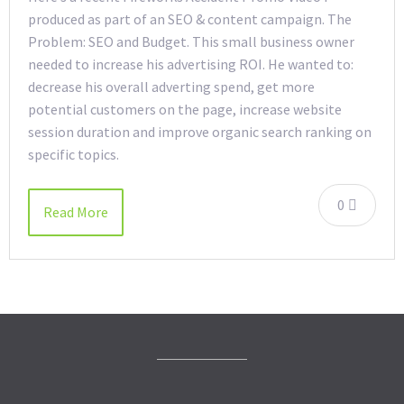
produced as part of an SEO & content campaign. The
Problem: SEO and Budget. This small business owner
needed to increase his advertising ROI. He wanted to:
decrease his overall adverting spend, get more
potential customers on the page, increase website
session duration and improve organic search ranking on
specific topics.
0
Read More