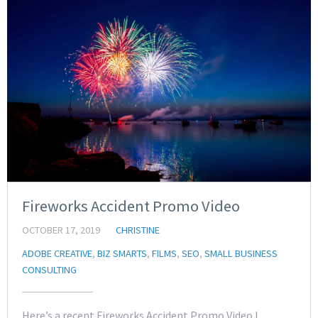
Fireworks Accident Promo Video
OCTOBER 17, 2019
CHRISTINE
ADOBE CREATIVE
,
BIZ SMARTS
,
FILMS
,
SEO
,
SMALL BUSINESS
CONSULTING
Here’s a recent Fireworks Accident Promo Video I