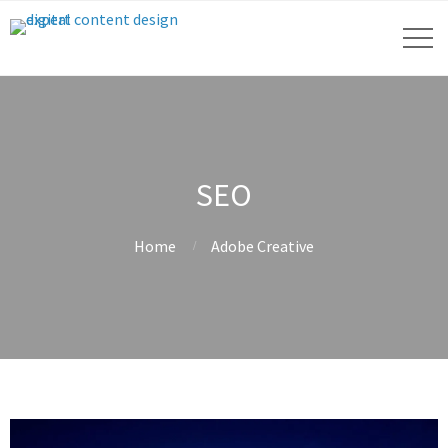
SEO
Home
Adobe Creative