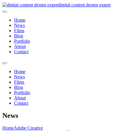
digital content design expert
Home
News
Films
Blog
Portfolio
About
Contact
Home
News
Films
Blog
Portfolio
About
Contact
News
Home
Adobe Creative