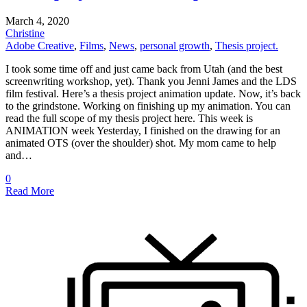
March 4, 2020
Christine
Adobe Creative
,
Films
,
News
,
personal growth
,
Thesis project.
I took some time off and just came back from Utah (and the best
screenwriting workshop, yet). Thank you Jenni James and the LDS
film festival. Here’s a thesis project animation update. Now, it’s back
to the grindstone. Working on finishing up my animation. You can
read the full scope of my thesis project here. This week is
ANIMATION week Yesterday, I finished on the drawing for an
animated OTS (over the shoulder) shot. My mom came to help
and…
0
Read More