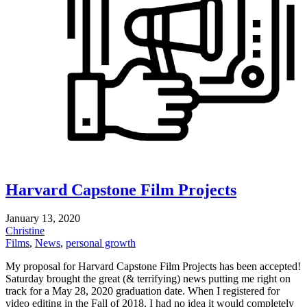
Harvard Capstone Film Projects
January 13, 2020
Christine
Films
,
News
,
personal growth
My proposal for Harvard Capstone Film Projects has been accepted!
Saturday brought the great (& terrifying) news putting me right on
track for a May 28, 2020 graduation date. When I registered for
video editing in the Fall of 2018, I had no idea it would completely