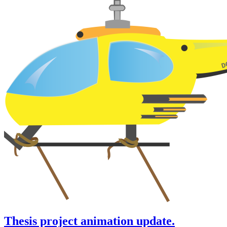
Thesis project animation update.