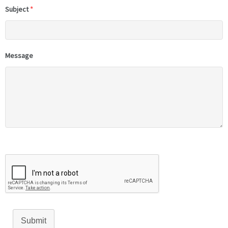
Subject
*
Message
Submit