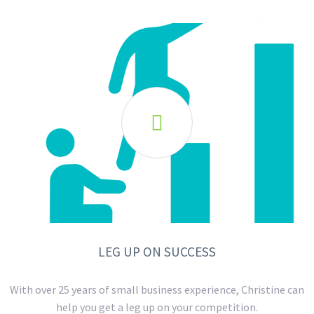

LEG UP ON SUCCESS
With over 25 years of small business experience, Christine can
help you get a leg up on your competition.