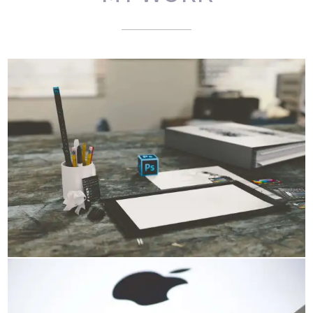
PORTFOLIO SLIDESHOW