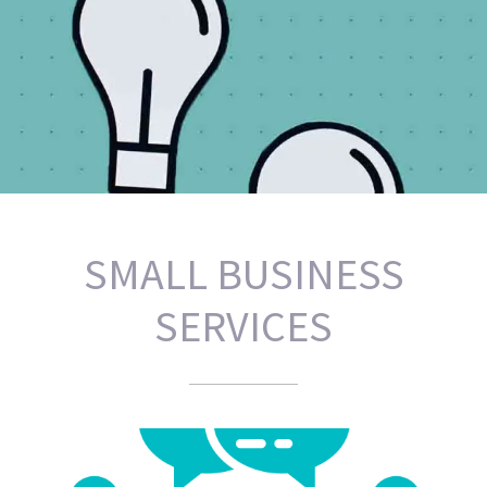
PRACTICAL SOLUTIONS AND
SMALL BUSINESS
IMPLEMENTATION.
SERVICES
FRESH IDEAS