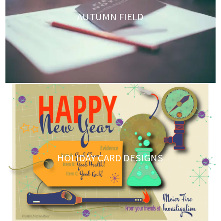
AUTUMN FIELD
HOLIDAY CARD DESIGNS