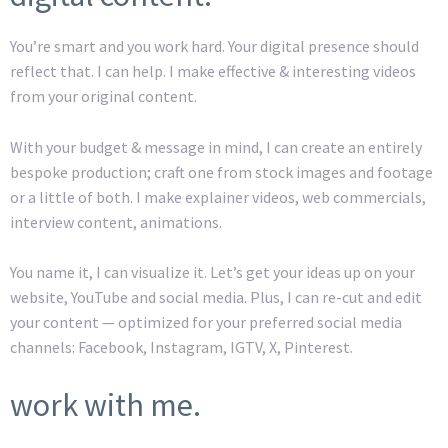
You’re smart and you work hard. Your digital presence should
reflect that. I can help. I make effective & interesting videos
from your original content.
With your budget & message in mind, I can create an entirely
bespoke production; craft one from stock images and footage
or a little of both. I make explainer videos, web commercials,
interview content, animations.
You name it, I can visualize it. Let’s get your ideas up on your
website, YouTube and social media. Plus, I can re-cut and edit
your content — optimized for your preferred social media
channels: Facebook, Instagram, IGTV, X, Pinterest.
work with me.