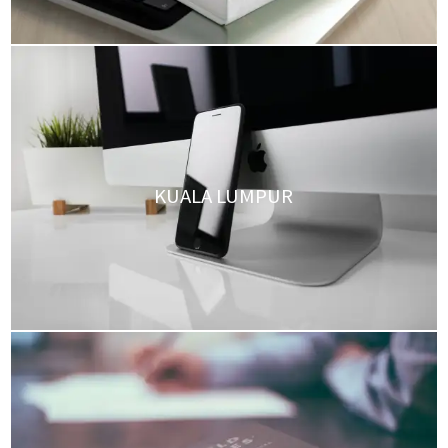
KUALA LUMPUR