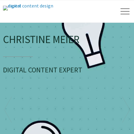
CHRISTINE MEIER
DIGITAL CONTENT EXPERT