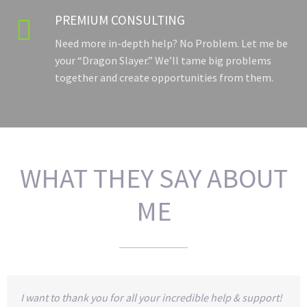
PREMIUM CONSULTING

Need more in-depth help? No Problem. Let me be
your “Dragon Slayer.” We’ll tame big problems
together and create opportunities from them.
WHAT THEY SAY ABOUT
ME
I want to thank you for all your incredible help & support!