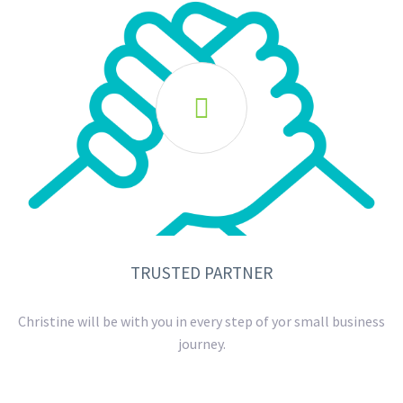

TRUSTED PARTNER
Christine will be with you in every step of yor small business
journey.