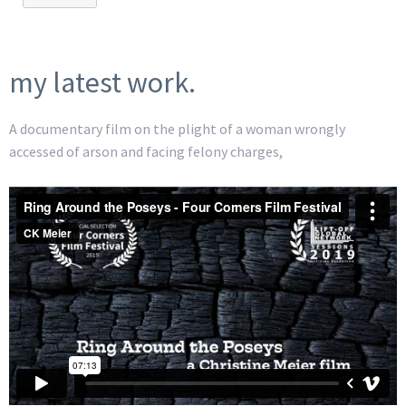
my latest work.
A documentary film on the plight of a woman wrongly
accessed of arson and facing felony charges,