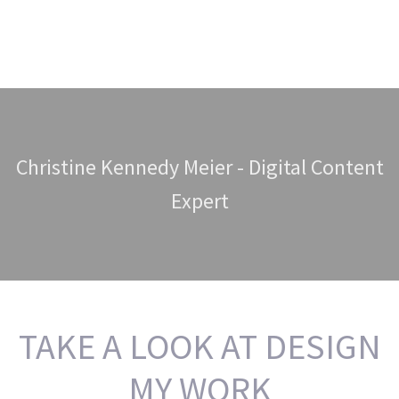
Christine Kennedy Meier - Digital Content
Expert
TAKE A LOOK AT DESIGN
MY WORK