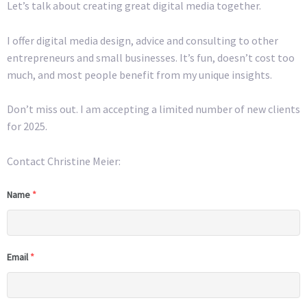
Let’s talk about creating great digital media together.
I offer digital media design, advice and consulting to other
entrepreneurs and small businesses. It’s fun, doesn’t cost too
much, and most people benefit from my unique insights.
Don’t miss out. I am accepting a limited number of new clients
for 2025.
Contact Christine Meier:
Name
*
Email
*