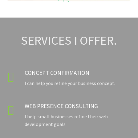
SERVICES I OFFER.
CONCEPT CONFIRMATION

I can help you refine your business concept.
WEB PRESENCE CONSULTING

I help small businesses refine their web
development goals