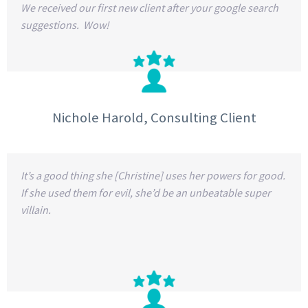
We received our first new client after your google search
suggestions. Wow!
Nichole Harold, Consulting Client
It’s a good thing she [Christine] uses her powers for good.
If she used them for evil, she’d be an unbeatable super
villain.