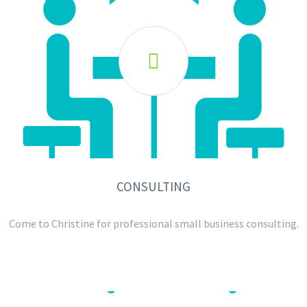

CONSULTING
Come to Christine for professional small business consulting.