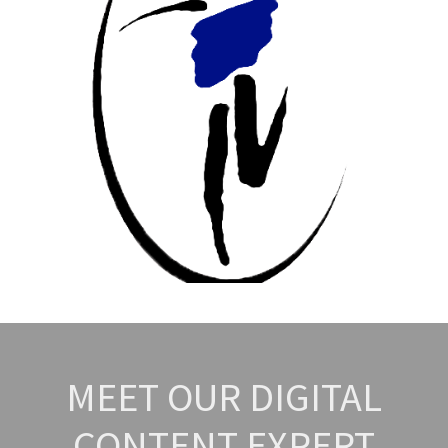
MEET OUR DIGITAL
CONTENT EXPERT