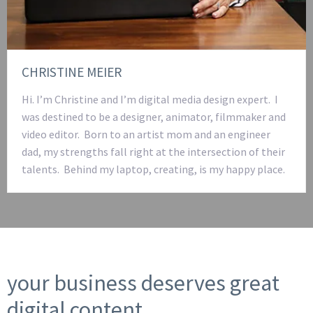
CHRISTINE MEIER
Hi. I’m Christine and I’m digital media design expert. I
was destined to be a designer, animator, filmmaker and
video editor. Born to an artist mom and an engineer
dad, my strengths fall right at the intersection of their
talents. Behind my laptop, creating, is my happy place.
your business deserves great
digital content.