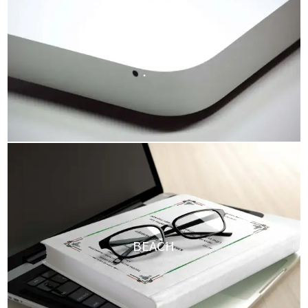
HDR GALLERY
BEACH