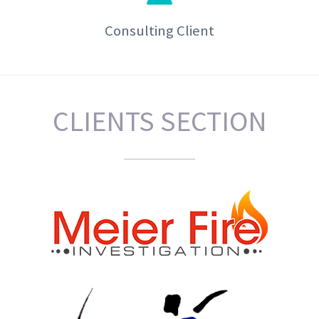
Consulting Client
CLIENTS SECTION