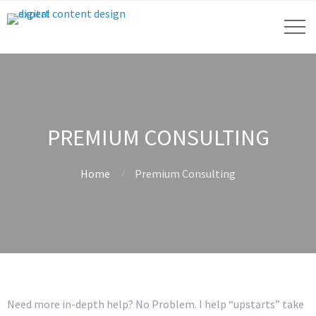
PREMIUM CONSULTING
Home
Premium Consulting
Need more in-depth help? No Problem. I help “upstarts” take