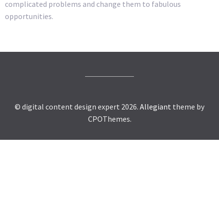
complicated problems and change them to fabulous
opportunities.
© digital content design expert 2026.
Allegiant
theme by
CPOThemes.