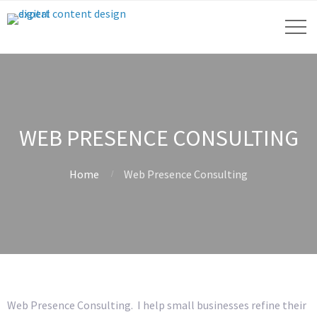
WEB PRESENCE CONSULTING
Home
Web Presence Consulting
Web Presence Consulting. I help small businesses refine their