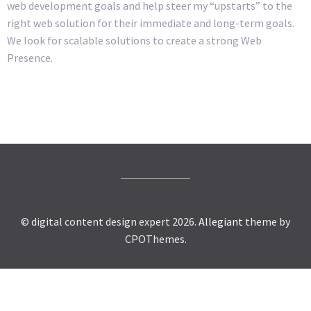
web development goals and help steer my “upstarts” to the
right web solution for their immediate and long-term goals.
We look for scalable solutions to create a strong Web
Presence.
© digital content design expert 2026.
Allegiant
theme by
CPOThemes.