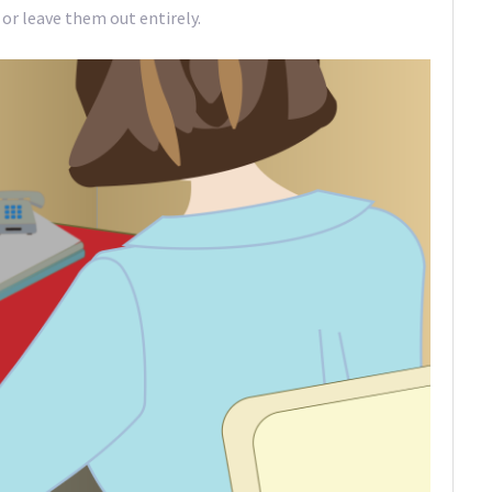
 or leave them out entirely.