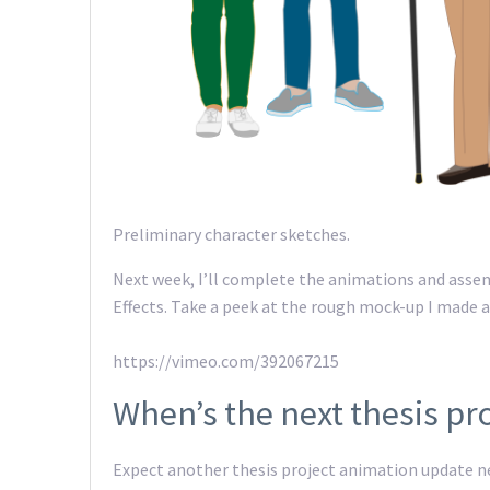
Preliminary character sketches.
Next week, I’ll complete the animations and asse
Effects. Take a peek at the rough mock-up I made a
https://vimeo.com/392067215
When’s the next thesis pr
Expect another thesis project animation update nex