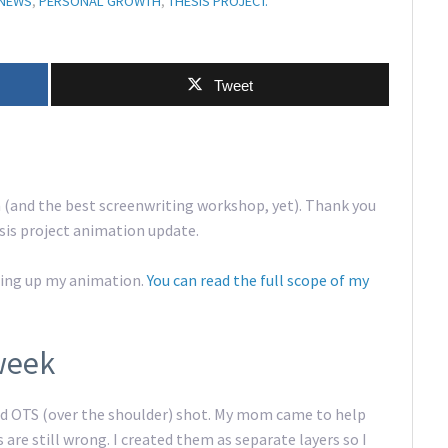
NEWS
,
PERSONAL GROWTH
,
THESIS PROJECT.
Tweet
 (and the best screenwriting workshop, yet). Thank you
esis project animation update.
shing up my animation.
You can read the full scope of my
week
ted OTS (over the shoulder) shot. My mom came to help
s are still wrong. I created them as separate layers so I