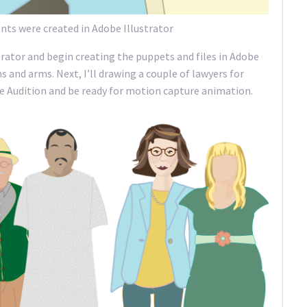
ts were created in Adobe Illustrator
strator and begin creating the puppets and files in Adobe
 and arms. Next, I’ll drawing a couple of lawyers for
dobe Audition and be ready for motion capture animation.