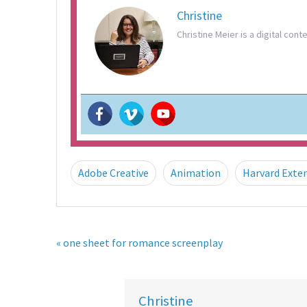
Christine
Christine Meier is a digital cont
Adobe Creative
Animation
Harvard Exte
« one sheet for romance screenplay
Christine