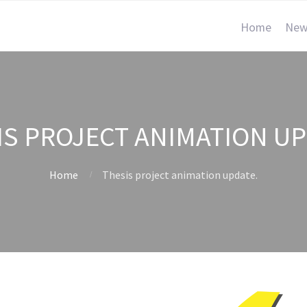
Home
New
IS PROJECT ANIMATION UP
Home
Thesis project animation update.