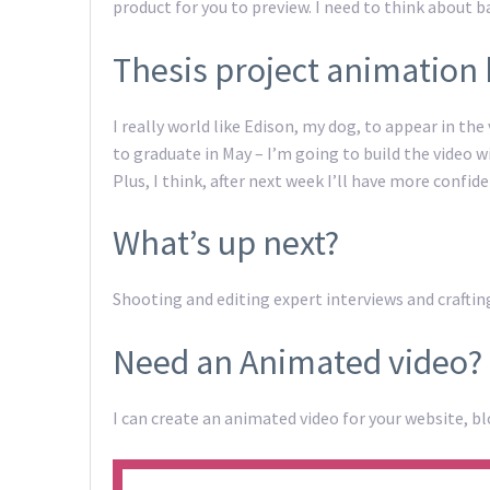
product for you to preview. I need to think about 
Thesis project animation 
I really world like Edison, my dog, to appear in the 
to graduate in May – I’m going to build the video w
Plus, I think, after next week I’ll have more confid
What’s up next?
Shooting and editing expert interviews and crafti
Need an Animated video?
I can create an animated video for your website, bl