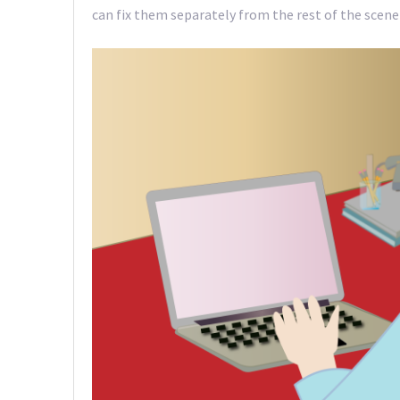
can fix them separately from the rest of the scene