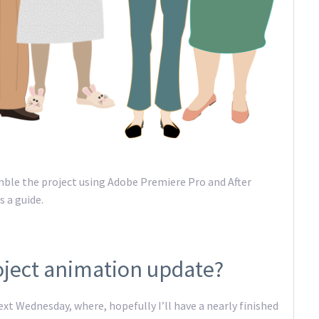
mble the project using Adobe Premiere Pro and After
s a guide.
oject animation update?
t Wednesday, where, hopefully I’ll have a nearly finished