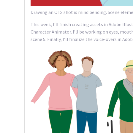
Drawing an OTS shot is mind bending. Scene elemen
This week, I’ll finish creating assets in Adobe Illu
Character Animator. I’ll be working on eyes, mouths
scene 5. Finally, I’ll finalize the voice-overs in A