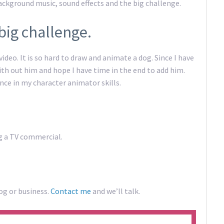
background music, sound effects and the big challenge.
big challenge.
video. It is so hard to draw and animate a dog. Since I have
ith out him and hope I have time in the end to add him.
ence in my character animator skills.
ng a TV commercial.
og or business.
Contact me
and we’ll talk.