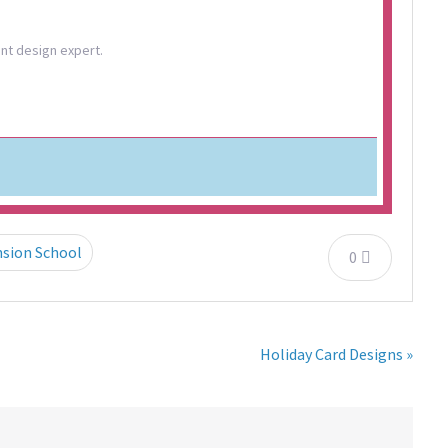
ent design expert.
nsion School
0
Holiday Card Designs »