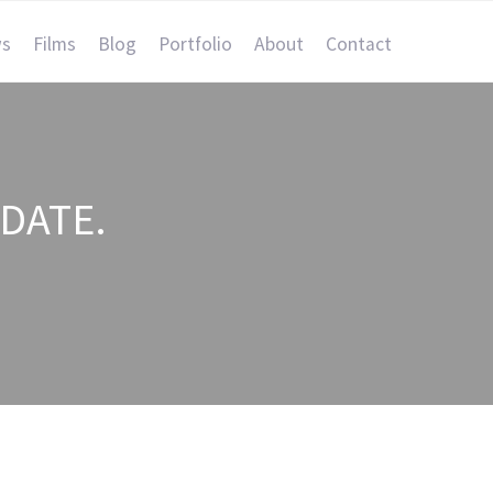
s
Films
Blog
Portfolio
About
Contact
DATE.