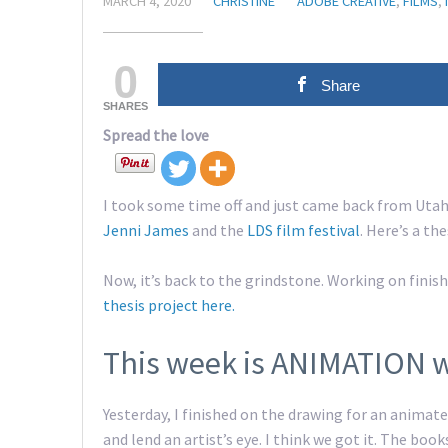
MARCH 4, 2020
CHRISTINE
ADOBE CREATIVE
,
FILMS
,
0
Share
SHARES
Spread the love
I took some time off and just came back from Utah
Jenni James
and the
LDS film festival
. Here’s a th
Now, it’s back to the grindstone. Working on fini
thesis project here.
This week is ANIMATION 
Yesterday, I finished on the drawing for an anima
and lend an artist’s eye. I think we got it. The book