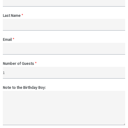
Last Name
*
Email
*
Number of Guests
*
Note to the Birthday Boy: