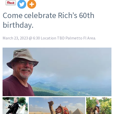
Come celebrate Rich’s 60th
birthday.
March 23, 2023 @ 6:30 Location TBD Palmetto Fl Area.