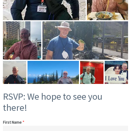
RSVP: We hope to see you
there!
First Name
*