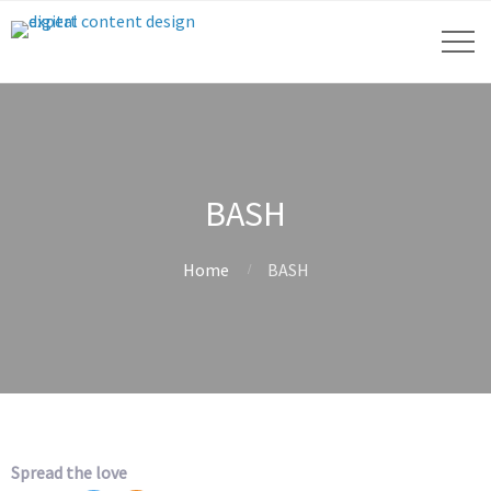
BASH
Home
BASH
Spread the love